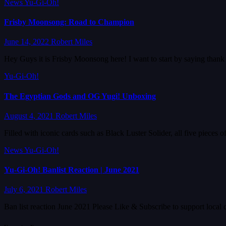
News
Yu-Gi-Oh!
Frisby Moonsong: Road to Champion
June 14, 2022
Robert Miles
Hey Guys it is Frisby Moonsong here! I want to start by saying than
Yu-Gi-Oh!
The Egyptian Gods and OG Yugi! Unboxing
August 4, 2021
Robert Miles
Filled with iconic cards such as Black Luster Solider, all five piec
News
Yu-Gi-Oh!
Yu-Gi-Oh! Banlist Reaction | June 2021
July 6, 2021
Robert Miles
Ban list reaction June 2021 Please Like & Subscribe to support local