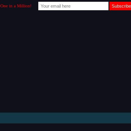
One in a Million!​