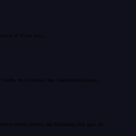
k you to all of you who…
es of Exodia, the Forbidden One, Valkyrion the Magna…
 content content creators, like Moonsong. Hey guys, Its…