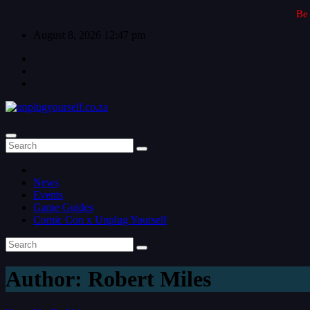
Skip to content
Be 
August 8, 2026
12:47 pm
News
Events
Game Guides
Comic Con x Unplug Yourself
Author:
Robert Miles